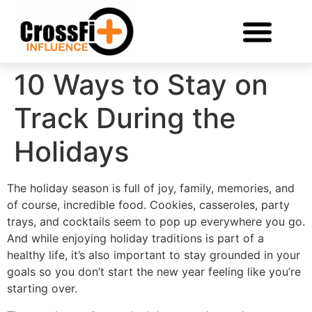
10 Ways to Stay on
Track During the
Holidays
The holiday season is full of joy, family, memories, and
of course, incredible food. Cookies, casseroles, party
trays, and cocktails seem to pop up everywhere you go.
And while enjoying holiday traditions is part of a
healthy life, it’s also important to stay grounded in your
goals so you don’t start the new year feeling like you’re
starting over.