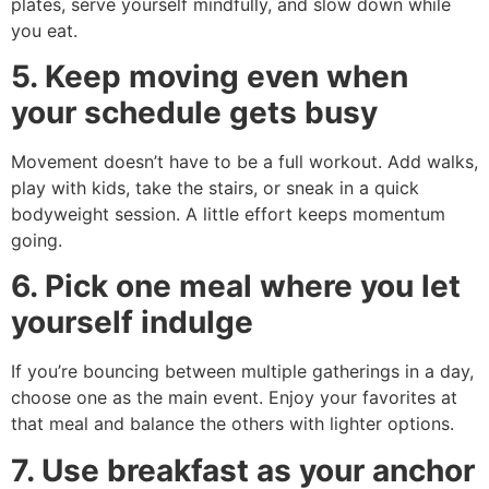
plates, serve yourself mindfully, and slow down while
you eat.
5. Keep moving even when
your schedule gets busy
Movement doesn’t have to be a full workout. Add walks,
play with kids, take the stairs, or sneak in a quick
bodyweight session. A little effort keeps momentum
going.
6. Pick one meal where you let
yourself indulge
If you’re bouncing between multiple gatherings in a day,
choose one as the main event. Enjoy your favorites at
that meal and balance the others with lighter options.
7. Use breakfast as your anchor