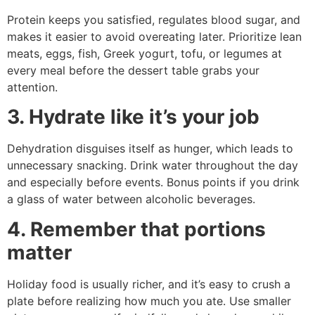
Protein keeps you satisfied, regulates blood sugar, and
makes it easier to avoid overeating later. Prioritize lean
meats, eggs, fish, Greek yogurt, tofu, or legumes at
every meal before the dessert table grabs your
attention.
3. Hydrate like it’s your job
Dehydration disguises itself as hunger, which leads to
unnecessary snacking. Drink water throughout the day
and especially before events. Bonus points if you drink
a glass of water between alcoholic beverages.
4. Remember that portions
matter
Holiday food is usually richer, and it’s easy to crush a
plate before realizing how much you ate. Use smaller