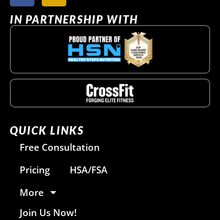
IN PARTNERSHIP WITH
QUICK LINKS
Free Consultation
Pricing
HSA/FSA
More
Join Us Now!