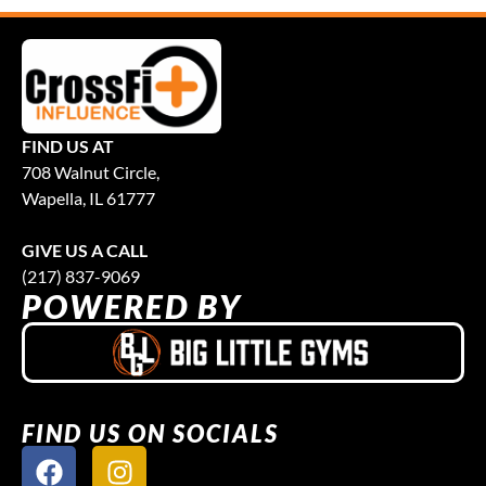
FIND US AT
708 Walnut Circle,
Wapella, IL 61777
GIVE US A CALL
(217) 837-9069
POWERED BY
FIND US ON SOCIALS