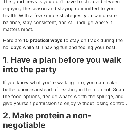
The good news is you don’t have to choose between
enjoying the season and staying committed to your
health. With a few simple strategies, you can create
balance, stay consistent, and still indulge where it
matters most.
Here are
10 practical ways
to stay on track during the
holidays while still having fun and feeling your best.
1. Have a plan before you walk
into the party
If you know what you’re walking into, you can make
better choices instead of reacting in the moment. Scan
the food options, decide what’s worth the splurge, and
give yourself permission to enjoy without losing control.
2. Make protein a non-
negotiable