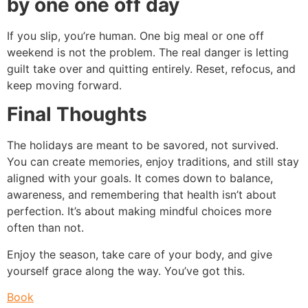
by one one off day
If you slip, you’re human. One big meal or one off
weekend is not the problem. The real danger is letting
guilt take over and quitting entirely. Reset, refocus, and
keep moving forward.
Final Thoughts
The holidays are meant to be savored, not survived.
You can create memories, enjoy traditions, and still stay
aligned with your goals. It comes down to balance,
awareness, and remembering that health isn’t about
perfection. It’s about making mindful choices more
often than not.
Enjoy the season, take care of your body, and give
yourself grace along the way. You’ve got this.
Book