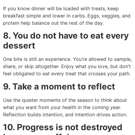
If you know dinner will be loaded with treats, keep
breakfast simple and lower in carbs. Eggs, veggies, and
protein help balance out the rest of the day.
8. You do not have to eat every
dessert
One bite is still an experience. You’re allowed to sample,
share, or skip altogether. Enjoy what you love, but don’t
feel obligated to eat every treat that crosses your path.
9. Take a moment to reflect
Use the quieter moments of the season to think about
what you want from your health in the coming year.
Reflection builds intention, and intention drives action.
10. Progress is not destroyed