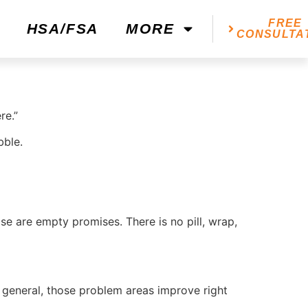
FREE
HSA/FSA
MORE
CONSULTA
re.”
bble.
ose are empty promises. There is no pill, wrap,
 general, those problem areas improve right