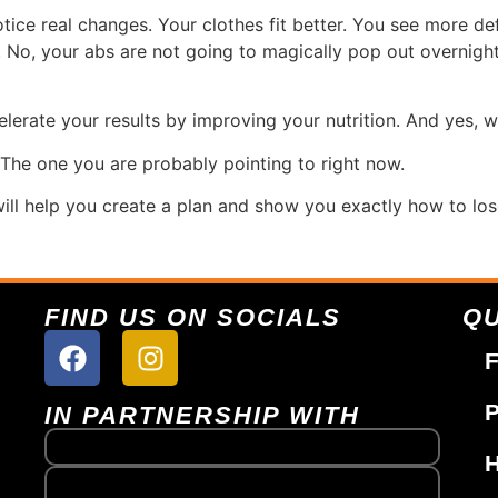
tice real changes. Your clothes fit better. You see more def
. No, your abs are not going to magically pop out overnight
lerate your results by improving your nutrition. And yes, w
 The one you are probably pointing to right now.
ill help you create a plan and show you exactly how to los
FIND US ON SOCIALS
QU
F
P
IN PARTNERSHIP WITH