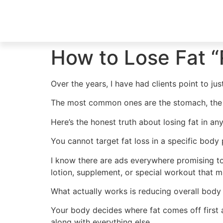
How to Lose Fat “
Over the years, I have had clients point to jus
The most common ones are the stomach, the h
Here’s the honest truth about losing fat in an
You cannot target fat loss in a specific body 
I know there are ads everywhere promising to b
lotion, supplement, or special workout that m
What actually works is reducing overall body 
Your body decides where fat comes off first 
along with everything else.