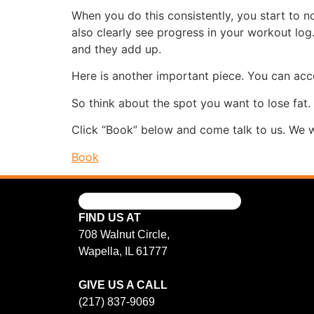
When you do this consistently, you start to no
also clearly see progress in your workout log
and they add up.
Here is another important piece. You can acce
So think about the spot you want to lose fat.
Click “Book” below and come talk to us. We w
Book
FIND US AT
708 Walnut Circle,
Wapella, IL 61777
GIVE US A CALL
(217) 837-9069