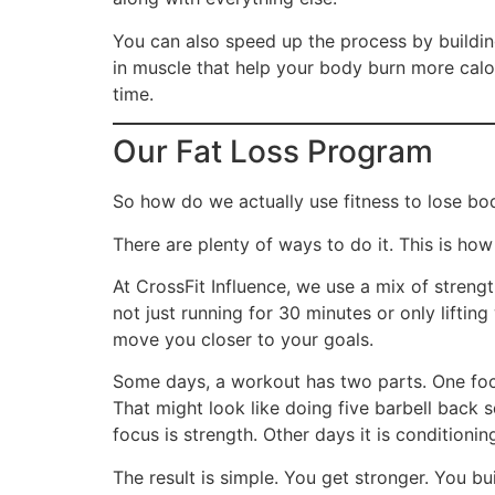
You can also speed up the process by building
in muscle that help your body burn more calor
time.
Our Fat Loss Program
So how do we actually use fitness to lose bo
There are plenty of ways to do it. This is ho
At CrossFit Influence, we use a mix of streng
not just running for 30 minutes or only lifti
move you closer to your goals.
Some days, a workout has two parts. One foc
That might look like doing five barbell back 
focus is strength. Other days it is conditioni
The result is simple. You get stronger. You bu