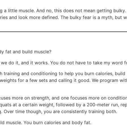
 a little muscle. And no, this does not mean getting bulky.
ies and look more defined. The bulky fear is a myth, but w
dy fat and build muscle?
w we do it, and it works. You do not have to take my word f
th training and conditioning to help you burn calories, buil
ng weights for a few sets and calling it good. We program w
uses more on strength, and one focuses more on condition
squats at a certain weight, followed by a 200-meter run, r
ng. Over time though, you are consistently training both.
ild muscle. You burn calories and body fat.