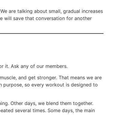
 We are talking about small, gradual increases
e will save that conversation for another
or it. Ask any of our members.
d muscle, and get stronger. That means we are
ith purpose, so every workout is designed to
ing. Other days, we blend them together.
epeated several times. Some days, the main