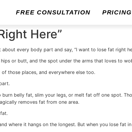
FREE CONSULTATION
PRICING
Right Here”
t about every body part and say, “I want to lose fat right he
ips or butt, and the spot under the arms that loves to wo
y of those places, and everywhere else too.
part.
urn belly fat, slim your legs, or melt fat off one spot. Th
agically removes fat from one area.
fat.
and where it hangs on the longest. But when you lose fat in