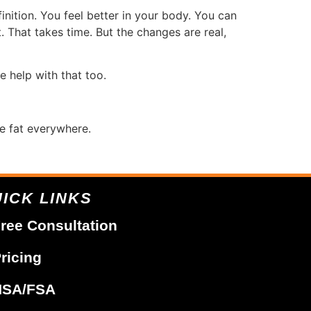
inition. You feel better in your body. You can
. That takes time. But the changes are real,
e help with that too.
e fat everywhere.
ICK LINKS
ree Consultation
ricing
HSA/FSA