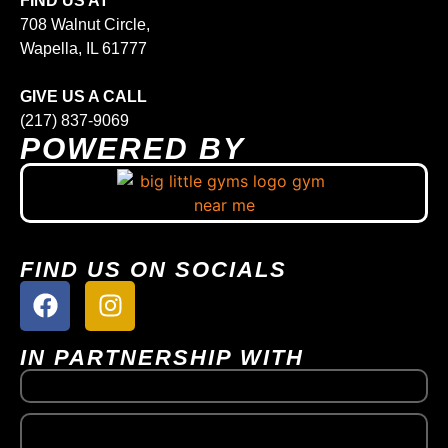
FIND US AT
708 Walnut Circle,
Wapella, IL 61777
GIVE US A CALL
(217) 837-9069
POWERED BY
FIND US ON SOCIALS
IN PARTNERSHIP WITH