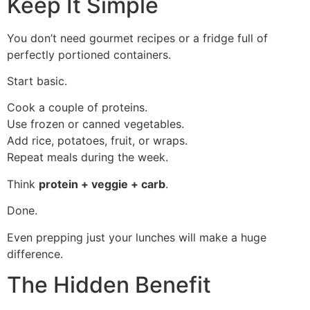
Keep It Simple
You don’t need gourmet recipes or a fridge full of
perfectly portioned containers.
Start basic.
Cook a couple of proteins.
Use frozen or canned vegetables.
Add rice, potatoes, fruit, or wraps.
Repeat meals during the week.
Think
protein + veggie + carb
.
Done.
Even prepping just your lunches will make a huge
difference.
The Hidden Benefit