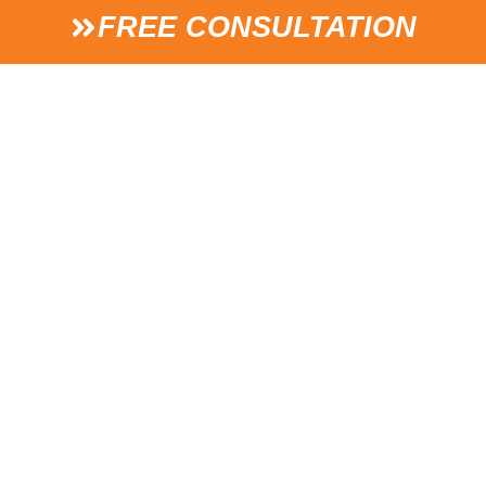
FREE CONSULTATION