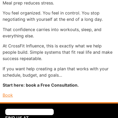
Meal prep reduces stress.
You feel organized. You feel in control. You stop
negotiating with yourself at the end of a long day.
That confidence carries into workouts, sleep, and
everything else.
At CrossFit Influence, this is exactly what we help
people build. Simple systems that fit real life and make
success repeatable.
If you want help creating a plan that works with your
schedule, budget, and goals…
Start here: book a Free Consultation.
Book