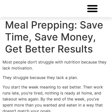
FREE CONSULTATIO
Meal Prepping: Save
Time, Save Money,
Get Better Results
Most people don’t struggle with nutrition because they
lack motivation.
They struggle because they lack a plan.
You start the week meaning to eat better. Then work
runs late, you’re tired, nothing is ready at home, and
takeout wins again. By the end of the week, you’ve
spent more than you wanted and eaten in a way that
doesn’t match your goals.