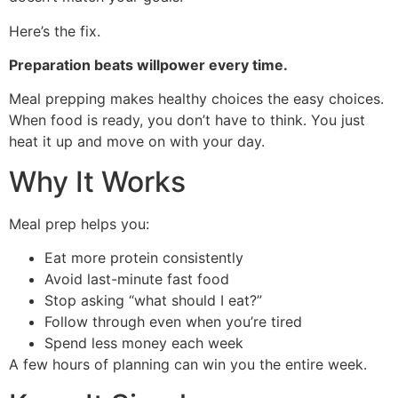
Here’s the fix.
Preparation beats willpower every time.
Meal prepping makes healthy choices the easy choices.
When food is ready, you don’t have to think. You just
heat it up and move on with your day.
Why It Works
Meal prep helps you:
Eat more protein consistently
Avoid last-minute fast food
Stop asking “what should I eat?”
Follow through even when you’re tired
Spend less money each week
A few hours of planning can win you the entire week.