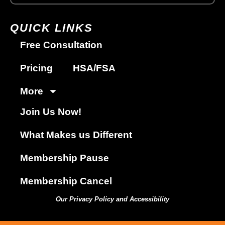
QUICK LINKS
Free Consultation
Pricing
HSA/FSA
More
Join Us Now!
What Makes us Different
Membership Pause
Membership Cancel
Our Privacy Policy and Accessibility