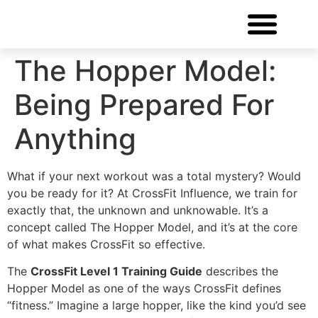
FREE CONSULTATIO
The Hopper Model:
Being Prepared For
Anything
What if your next workout was a total mystery? Would
you be ready for it? At CrossFit Influence, we train for
exactly that, the unknown and unknowable. It’s a
concept called The Hopper Model, and it’s at the core
of what makes CrossFit so effective.
The
CrossFit Level 1 Training Guide
describes the
Hopper Model as one of the ways CrossFit defines
“fitness.” Imagine a large hopper, like the kind you’d see