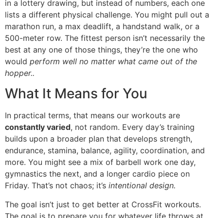
in a lottery drawing, but instead of numbers, each one
lists a different physical challenge. You might pull out a
marathon run, a max deadlift, a handstand walk, or a
500-meter row. The fittest person isn’t necessarily the
best at any one of those things, they’re the one who
would
perform well no matter what came out of the
hopper..
What It Means for You
In practical terms, that means our workouts are
constantly varied
, not random. Every day’s training
builds upon a broader plan that develops strength,
endurance, stamina, balance, agility, coordination, and
more. You might see a mix of barbell work one day,
gymnastics the next, and a longer cardio piece on
Friday. That’s not chaos; it’s
intentional design.
The goal isn’t just to get better at CrossFit workouts.
The goal is to prepare you for whatever life throws at