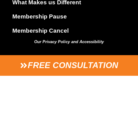
What Makes us Different
Membership Pause
Membership Cancel
Our Privacy Policy and Accessibility
FREE CONSULTATION