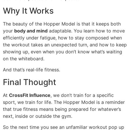
Why It Works
The beauty of the Hopper Model is that it keeps both
your
body and mind
adaptable. You learn how to move
efficiently under fatigue, how to stay composed when
the workout takes an unexpected turn, and how to keep
showing up, even when you don’t know what’s waiting
on the whiteboard.
And that’s real-life fitness.
Final Thought
At
CrossFit Influence
, we don’t train for a specific
sport, we train for life. The Hopper Model is a reminder
that true fitness means being prepared for whatever’s
next, inside or outside the gym.
So the next time you see an unfamiliar workout pop up