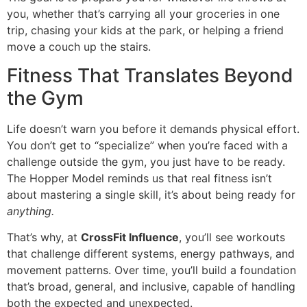
you, whether that’s carrying all your groceries in one
trip, chasing your kids at the park, or helping a friend
move a couch up the stairs.
Fitness That Translates Beyond
the Gym
Life doesn’t warn you before it demands physical effort.
You don’t get to “specialize” when you’re faced with a
challenge outside the gym, you just have to be ready.
The Hopper Model reminds us that real fitness isn’t
about mastering a single skill, it’s about being ready for
anything.
That’s why, at
CrossFit Influence
, you’ll see workouts
that challenge different systems, energy pathways, and
movement patterns. Over time, you’ll build a foundation
that’s broad, general, and inclusive, capable of handling
both the expected and unexpected.