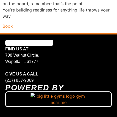
on the board, remember: that’s the point.
You’re building readiness for anything life throws your
way.
Book
FIND US AT
708 Walnut Circle,
Wapella, IL 61777
GIVE US A CALL
(217) 837-9069
POWERED BY