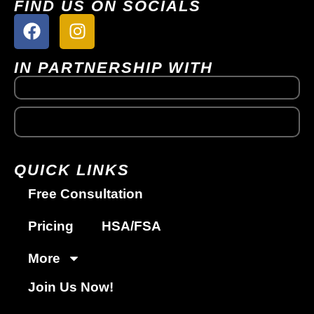
FIND US ON SOCIALS
IN PARTNERSHIP WITH
QUICK LINKS
Free Consultation
Pricing
HSA/FSA
More
Join Us Now!