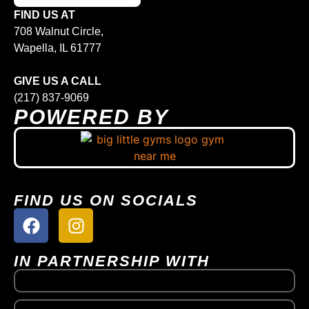
FIND US AT
708 Walnut Circle,
Wapella, IL 61777
GIVE US A CALL
(217) 837-9069
POWERED BY
FIND US ON SOCIALS
IN PARTNERSHIP WITH