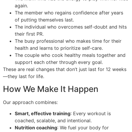
again.
The member who regains confidence after years
of putting themselves last.
The individual who overcomes self-doubt and hits
their first PR.
The busy professional who makes time for their
health and learns to prioritize self-care.
The couple who cook healthy meals together and
support each other through every goal.
These are real changes that don’t just last for 12 weeks
—they last for life.
How We Make It Happen
Our approach combines:
Smart, effective training
: Every workout is
coached, scalable, and intentional.
Nutrition coaching
: We fuel your body for