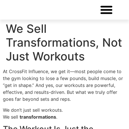
FREE CONSULTATIO
We Sell
Transformations, Not
Just Workouts
At CrossFit Influence, we get it—most people come to
the gym looking to lose a few pounds, build muscle, or
“get in shape.” And yes, our workouts are powerful,
effective, and results-driven. But what we truly offer
goes far beyond sets and reps.
We don’t just sell workouts.
We sell
transformations
.