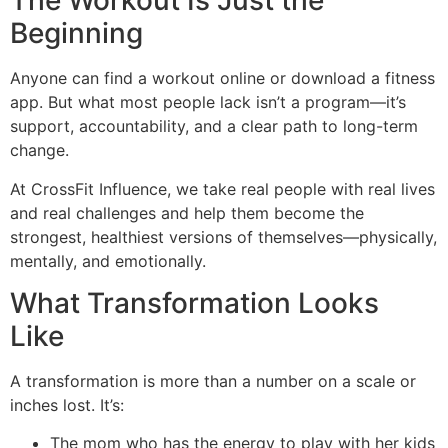
The Workout Is Just the
Beginning
Anyone can find a workout online or download a fitness
app. But what most people lack isn’t a program—it’s
support, accountability, and a clear path to long-term
change.
At CrossFit Influence, we take real people with real lives
and real challenges and help them become the
strongest, healthiest versions of themselves—physically,
mentally, and emotionally.
What Transformation Looks
Like
A transformation is more than a number on a scale or
inches lost. It’s:
The mom who has the energy to play with her kids