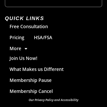
QUICK LINKS
Free Consultation
Pricing
HSA/FSA
More
Join Us Now!
What Makes us Different
Membership Pause
Membership Cancel
Our Privacy Policy and Accessibility