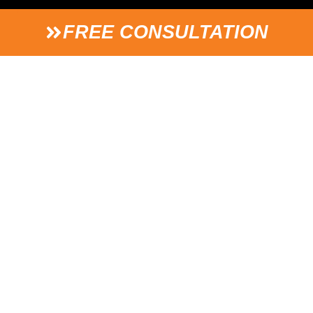
FREE CONSULTATION