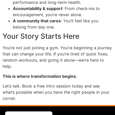
performance and long-term health.
Accountability & support
: From check-ins to
encouragement, you’re never alone.
A community that cares
: You’ll feel like you
belong from day one.
Your Story Starts Here
You’re not just joining a gym. You’re beginning a journey
that can change your life. If you’re tired of quick fixes,
random workouts, and going it alone—we’re here to
help.
This is where transformation begins.
Let’s talk. Book a free intro session today and see
what’s possible when you have the right people in your
corner.